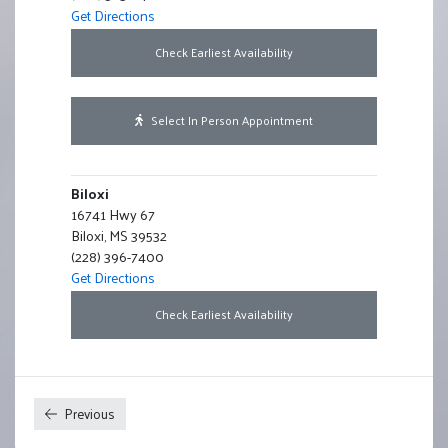
Get Directions
For Batesville
Check Earliest Availability
For Batesville
Select In Person Appointment
Biloxi
16741 Hwy 67
Biloxi, MS 39532
(228) 396-7400
Get Directions
For Biloxi
Check Earliest Availability
For Biloxi
Select In Person Appointment
Previous