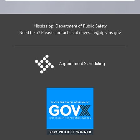
Brookhaven
160 Highway 84 E
Brookhaven, MS 39601
(601) 833-0808
Mississippi Department of Public Safety
Get Directions
Need help? Please contact us at drivesafe@dps.ms.gov
For Brookhaven
Check Earliest Availability
For Brookhaven
Select In Person Appointment
Appointment Scheduling
Canton
152 Watford Parkway Drive
Canton, MS 39046
(601) 487-7028
Get Directions
For Canton
Check Earliest Availability