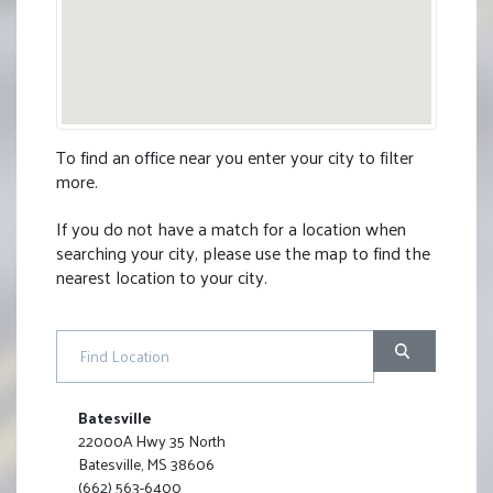
To find an office near you enter your city to filter
more.
If you do not have a match for a location when
searching your city, please use the map to find the
nearest location to your city
.
Find Location
Batesville
22000A Hwy 35 North
Batesville, MS 38606
(662) 563-6400