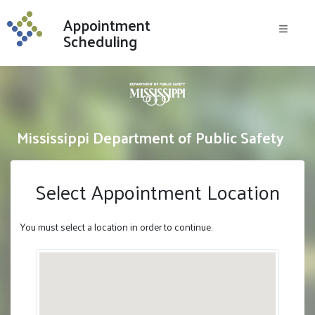
Skip to content
Appointment
Menu
Scheduling
Mississippi Department of Public Safety
Select Appointment Location
You must select a location in order to continue.