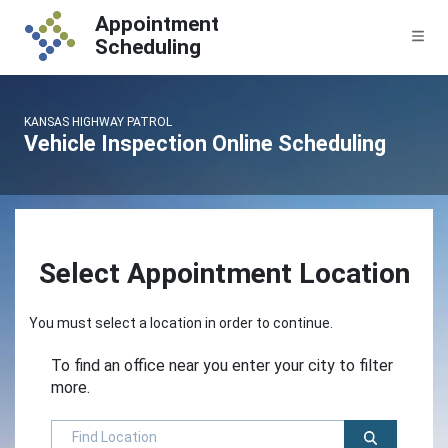
Skip to content
Appointment
Me
Scheduling
KANSAS HIGHWAY PATROL
Vehicle Inspection Online Scheduling
Select Appointment Location
You must select a location in order to continue.
To find an office near you enter your city to filter
more.
Find Location