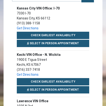
Kansas City VIN Office: I-70
7330 I-70
Kansas City, KS 66112
(913) 388-1158
Get Directions
FOR KANSAS CITY VIN 
CHECK EARLIEST AVAILABILITY
FOR KANSAS CITY V
SELECT IN PERSON APPOINTMENT
Kechi VIN Office - N. Wichita
1900 E Tigua Street
Kechi, KS 67067
(316) 337-7418
Get Directions
FOR KECHI VIN OFFICE
CHECK EARLIEST AVAILABILITY
FOR KECHI VIN OFF
SELECT IN PERSON APPOINTMENT
Lawrence VIN Office