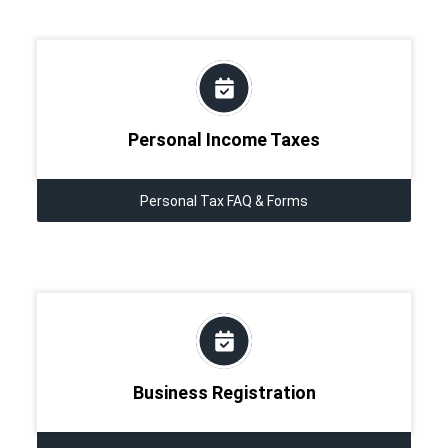
Personal Income Taxes
Personal Tax FAQ & Forms
Business Registration