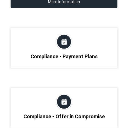
More Information
Compliance - Payment Plans
Compliance - Offer in Compromise