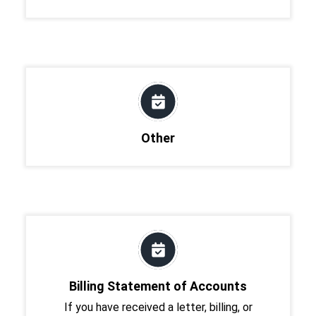
Other
Billing Statement of Accounts
If you have received a letter, billing, or