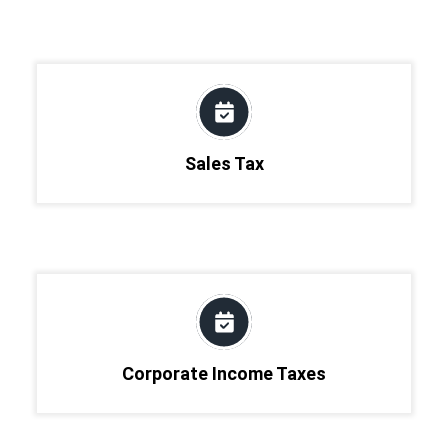
Sales Tax
Corporate Income Taxes