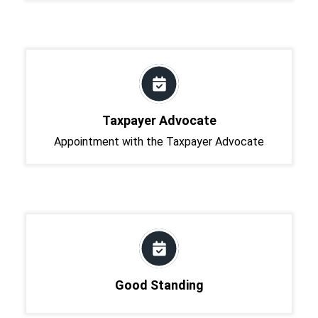
Taxpayer Advocate
Appointment with the Taxpayer Advocate
Good Standing