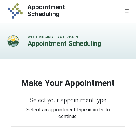
Skip to content
Appointment
Me
Scheduling
WEST VIRGINIA TAX DIVISION
Appointment Scheduling
Make Your Appointment
Select your appointment type
Select an appointment type in order to
continue.