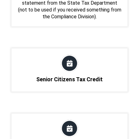
statement from the State Tax Department
(not to be used if you received something from
the Compliance Division).
Senior Citizens Tax Credit