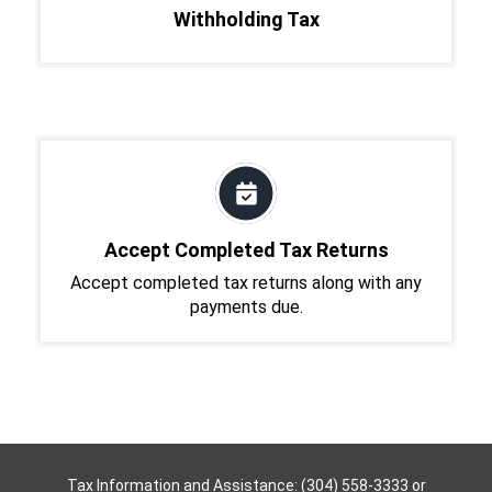
Withholding Tax
Accept Completed Tax Returns
Accept completed tax returns along with any
payments due.
Tax Information and Assistance: (304) 558-3333 or