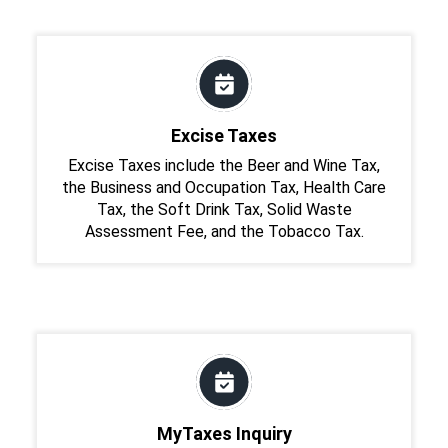
Excise Taxes
Excise Taxes include the Beer and Wine Tax,
the Business and Occupation Tax, Health Care
Tax, the Soft Drink Tax, Solid Waste
Assessment Fee, and the Tobacco Tax.
MyTaxes Inquiry